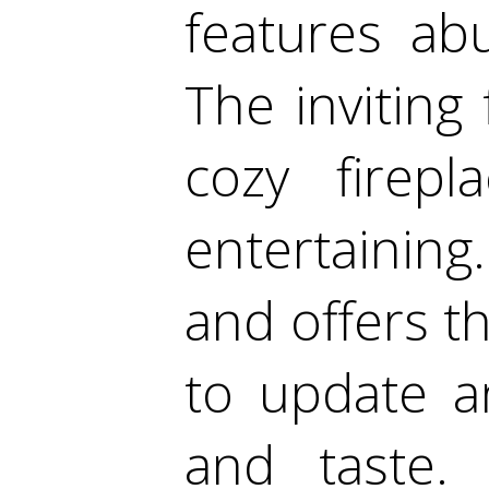
features ab
The inviting
cozy firep
entertainin
and offers t
to update a
and taste.