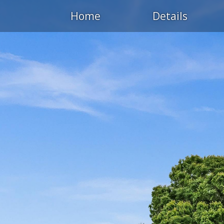
Home
Details