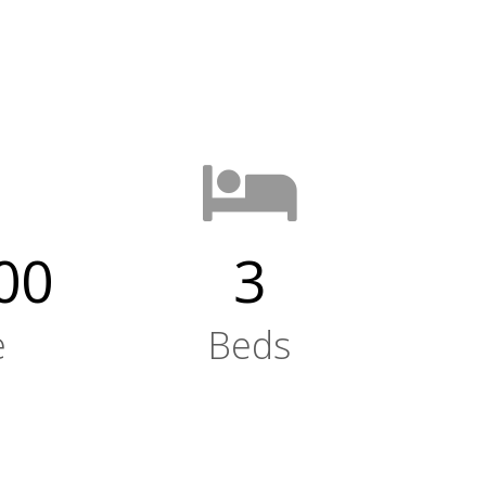
00
3
e
Beds