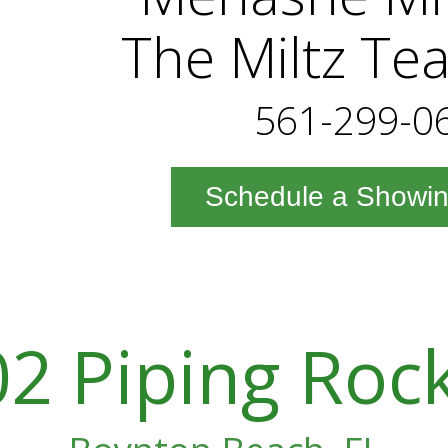
The Miltz Te
561-299-0
Schedule a Showi
2 Piping Roc