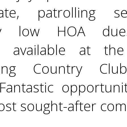
e, patrolling se
ally low HOA dues
 available at the 
ring Country Clu
Fantastic opportuni
ost sought-after com