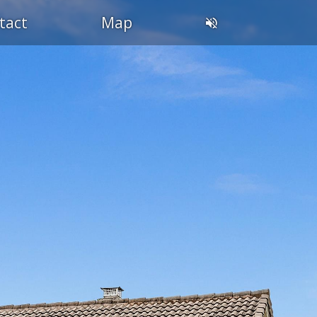
tact
Map