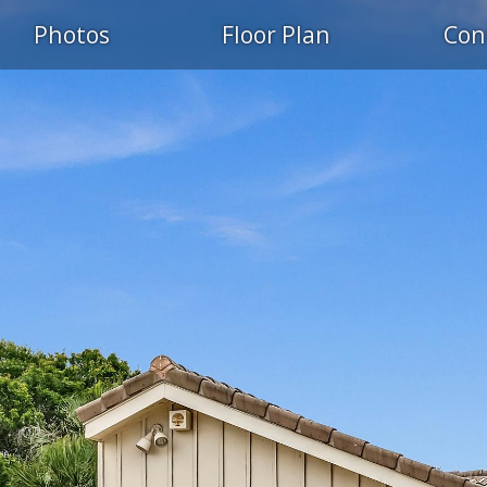
Photos
Floor Plan
Con