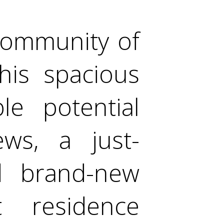
 community of
his spacious
le potential
ews, a just-
d brand-new
t residence