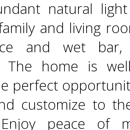
undant natural light
 family and living ro
lace and wet bar, 
g. The home is wel
he perfect opportunit
nd customize to the
 Enjoy peace of 