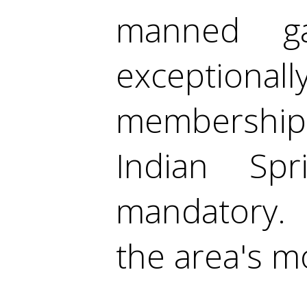
manned gat
exception
membership
Indian Sp
mandatory. 
the area's m