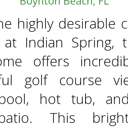
Boynton Beach, FL
he highly desirable
 at Indian Spring, t
e offers incredib
ful golf course vi
 pool, hot tub, an
 patio. This brigh