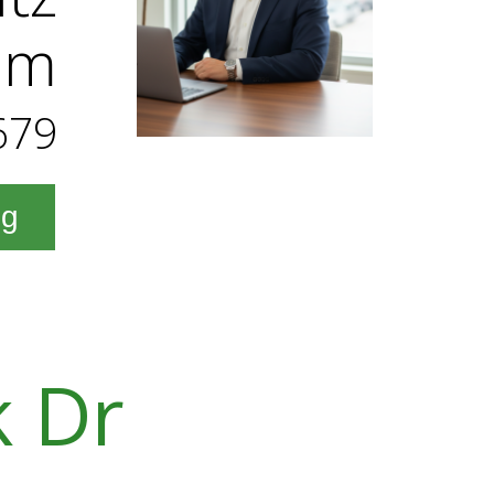
am
679
ng
k Dr