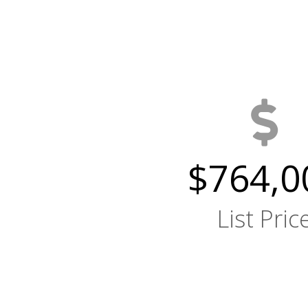
$764,0
List Pric