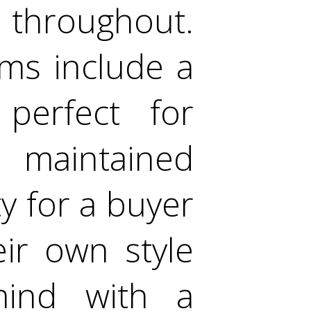
 throughout.
oms include a
perfect for
l maintained
y for a buyer
ir own style
mind with a