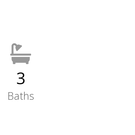
3
Baths