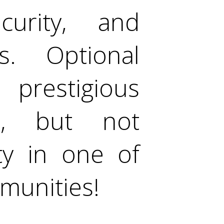
curity, and
. Optional
prestigious
b, but not
ty in one of
munities!