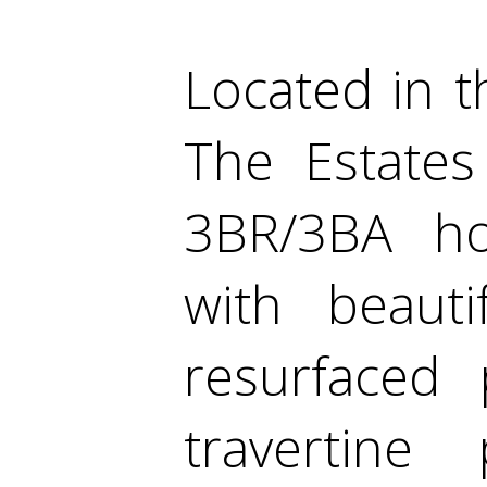
Located in t
The Estates
3BR/3BA hom
with beauti
resurfaced
travertine