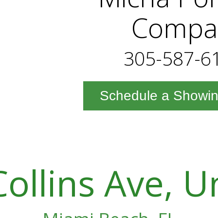
Compa
305-587-6
Schedule a Showi
ollins Ave, U