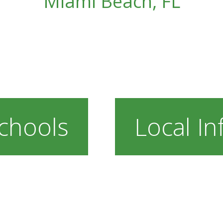
Miami Beach, FL
chools
Local In