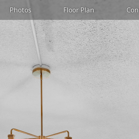
Photos
Floor Plan
Con