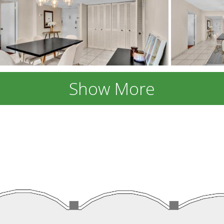
Show More