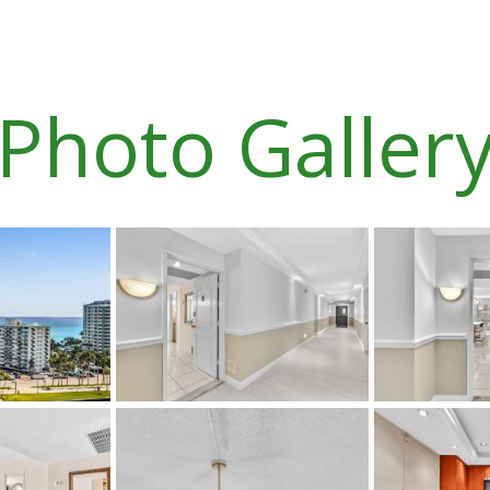
Photo Galler