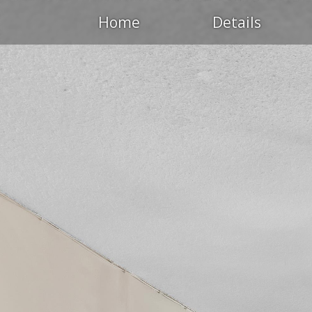
Home
Details