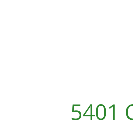
5401 C