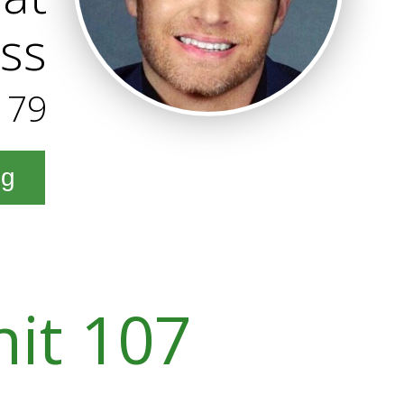
ss
179
ng
nit 107