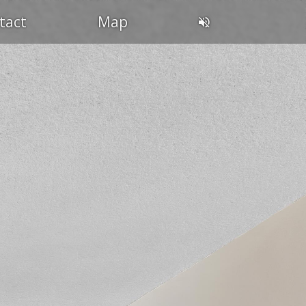
tact
Map