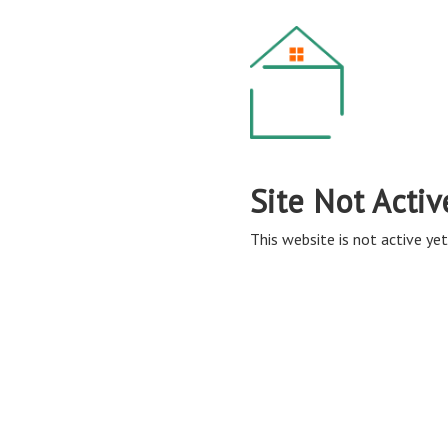
Site Not Activ
This website is not active yet,