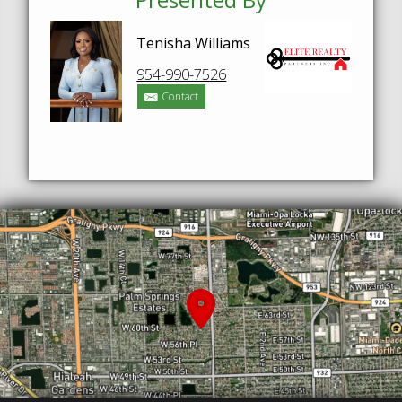
Tenisha Williams
954-990-7526
Contact