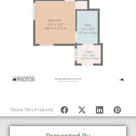
Share This Property
Presented By