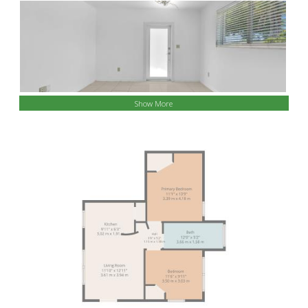
Show More