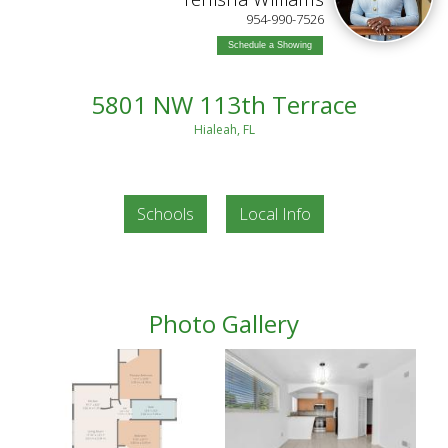
954-990-7526
Schedule a Showing
5801 NW 113th Terrace
Hialeah, FL
Schools
Local Info
Photo Gallery