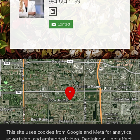
954-664-1199
Contact
This site uses cookies from Google and Meta for analytics,
advertising, and embedded video. Declining will not affect