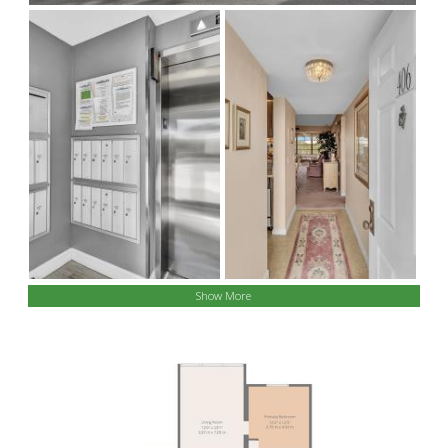
Show More