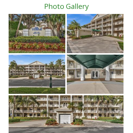
Photo Gallery