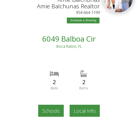
Amie Balchunas Realtor
954-664-1199
Schedule a Showing
6049 Balboa Cir
Boca Raton, FL
2
2
Beds
Baths
Schools
Local Info