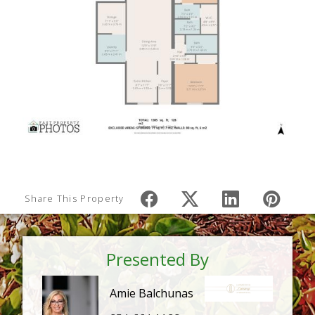
Share This Property
Presented By
Amie Balchunas