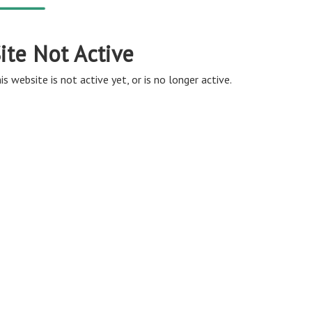
ite Not Active
is website is not active yet, or is no longer active.