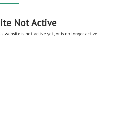
ite Not Active
is website is not active yet, or is no longer active.