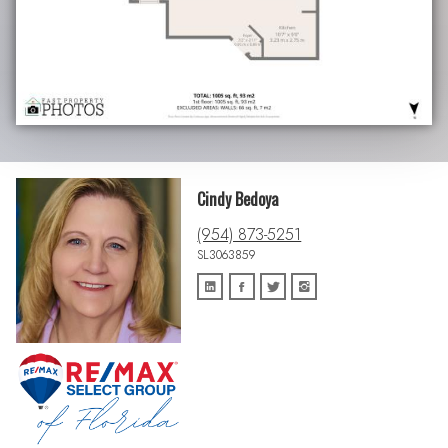
Cindy Bedoya
(954) 873-5251
SL3063859