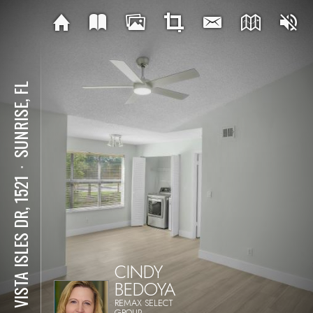
SUNRISE, FL
⋅
731 VISTA ISLES DR, 1521
CINDY
BEDOYA
REMAX SELECT
GROUP