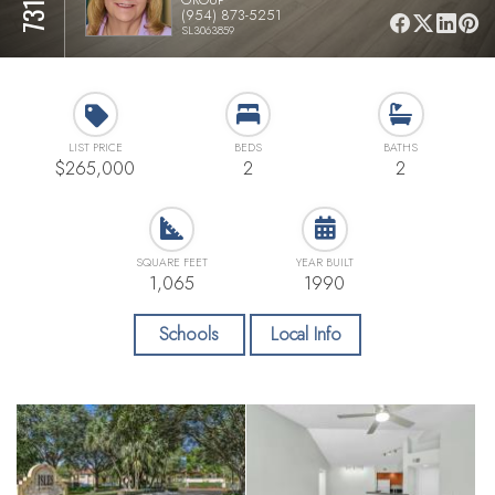
(954) 873-5251
SL3063859
LIST PRICE
BEDS
BATHS
$265,000
2
2
SQUARE FEET
YEAR BUILT
1,065
1990
Schools
Local Info