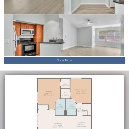
Show More