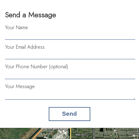
Send a Message
Your Name
Your Email Address
Your Phone Number (optional)
Your Message
Send