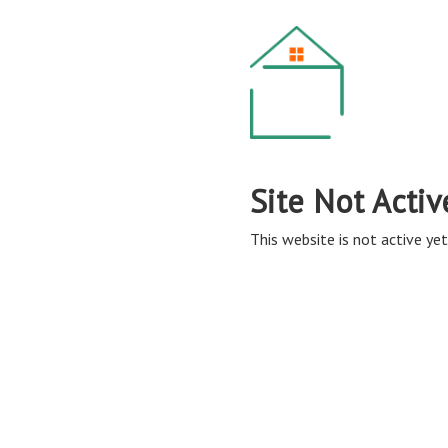
Site Not Activ
This website is not active yet,