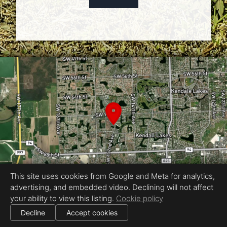
This site uses cookies from Google and Meta for analytics,
advertising, and embedded video. Declining will not affect
your ability to view this listing.
Cookie policy
Equal Housing Opportunity
|
Decline
Accept cookies
All information deemed reliable but not guaranteed.
© 2026
Fast Property Photos
— All rights reserved.
|
Use of this website is subject to our
terms of use
.
Cookie settings