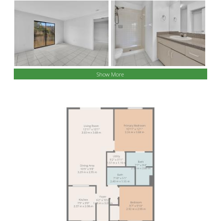
Show More