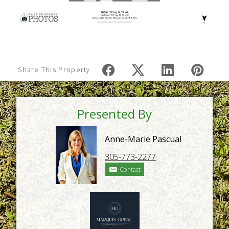
Share This Property
Presented By
Anne-Marie Pascual
305-773-2277
Contact