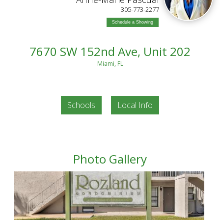
305-773-2277
Schedule a Showing
7670 SW 152nd Ave, Unit 202
Miami, FL
Schools
Local Info
Photo Gallery