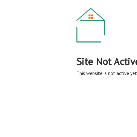
Site Not Activ
This website is not active yet,