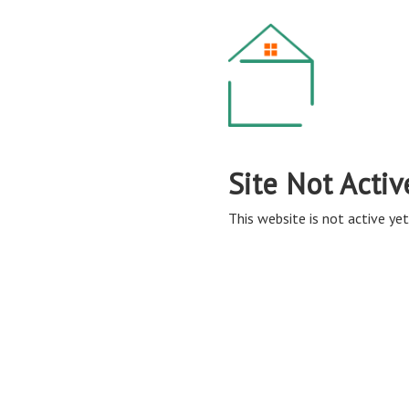
Site Not Activ
This website is not active yet,